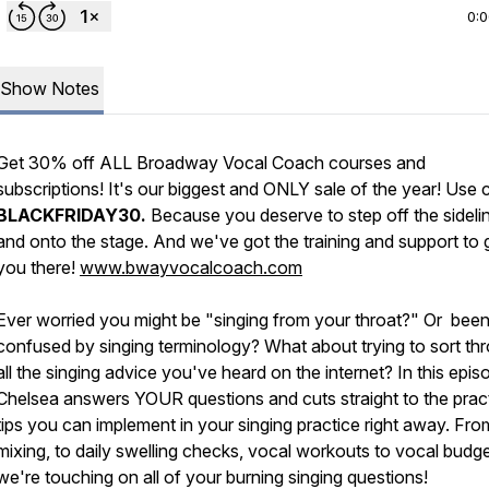
0:
Show Notes
Get 30% off ALL Broadway Vocal Coach courses and
subscriptions! It's our biggest and ONLY sale of the year! Use
BLACKFRIDAY30.
Because you deserve to step off the sideli
and onto the stage. And we've got the training and support to 
you there!
www.bwayvocalcoach.com
Ever worried you might be "singing from your throat?" Or bee
confused by singing terminology? What about trying to sort th
all the singing advice you've heard on the internet? In this epis
Chelsea answers YOUR questions and cuts straight to the pract
tips you can implement in your singing practice right away. Fro
mixing, to daily swelling checks, vocal workouts to vocal budge
we're touching on all of your burning singing questions!