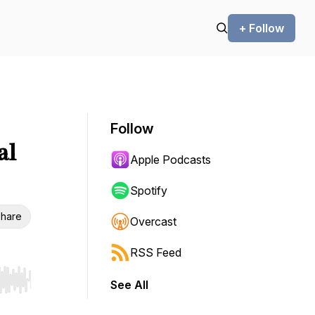
+ Follow
Follow
al
Apple Podcasts
Spotify
hare
Overcast
RSS Feed
See All
r end. Hold shift to jump forward or backward.