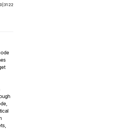
00
|
31:22
 code
nes
get
n
rough
ode,
ical
m
ts,