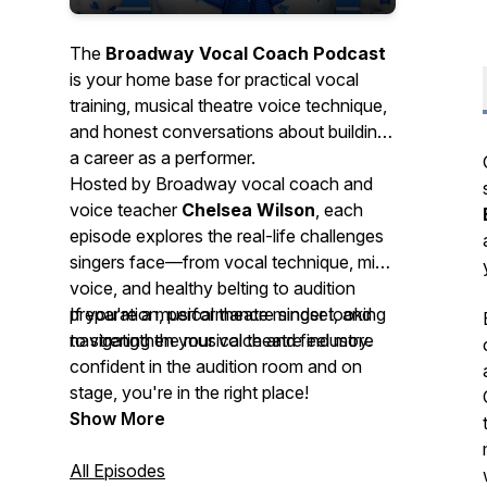
The
Broadway Vocal Coach Podcast
is your home base for practical vocal
training, musical theatre voice technique,
and honest conversations about building
a career as a performer.
Hosted by Broadway vocal coach and
voice teacher
Chelsea Wilson
, each
episode explores the real-life challenges
singers face—from vocal technique, mix
voice, and healthy belting to audition
preparation, performance mindset, and
If you're a musical theatre singer looking
navigating the musical theatre industry.
to strengthen your voice and feel more
confident in the audition room and on
stage, you're in the right place!
Show More
All Episodes