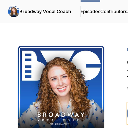
Broadway Vocal Coach
Episodes
Contributors