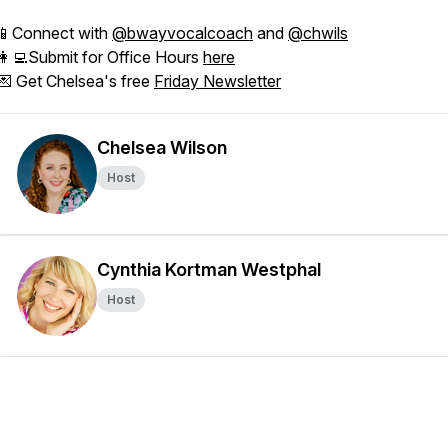
📱Connect with
@bwayvocalcoach
and
@chwils
👩‍💻Submit for Office Hours
here
💌 Get Chelsea's free
Friday Newsletter
Chelsea Wilson
Host
Cynthia Kortman Westphal
Host