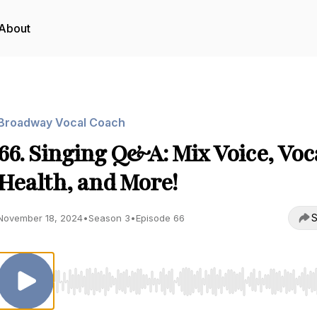
About
Broadway Vocal Coach
66. Singing Q&A: Mix Voice, Voc
Health, and More!
S
November 18, 2024
•
Season 3
•
Episode 66
Use Left/Right to seek, Home/End to jump to start o