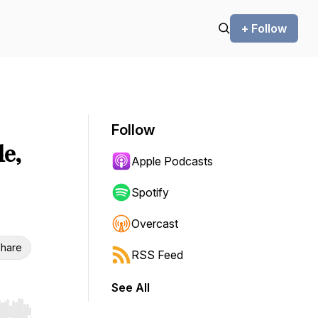
+ Follow
Follow
e,
Apple Podcasts
Spotify
Overcast
hare
RSS Feed
See All