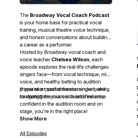
The
Broadway Vocal Coach Podcast
is your home base for practical vocal
training, musical theatre voice technique,
and honest conversations about building
a career as a performer.
Hosted by Broadway vocal coach and
voice teacher
Chelsea Wilson
, each
episode explores the real-life challenges
singers face—from vocal technique, mix
voice, and healthy belting to audition
preparation, performance mindset, and
If you're a musical theatre singer looking
navigating the musical theatre industry.
to strengthen your voice and feel more
confident in the audition room and on
stage, you're in the right place!
Show More
All Episodes