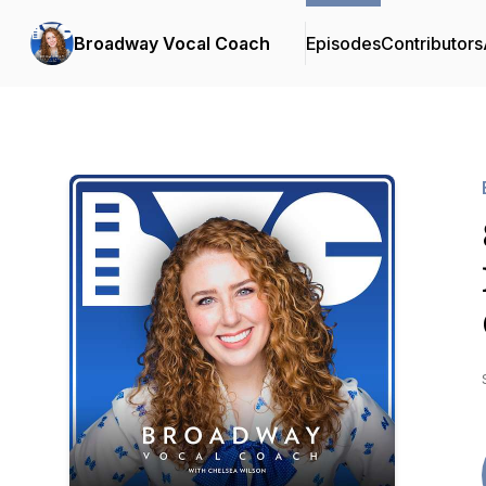
Broadway Vocal Coach
Episodes
Contributors