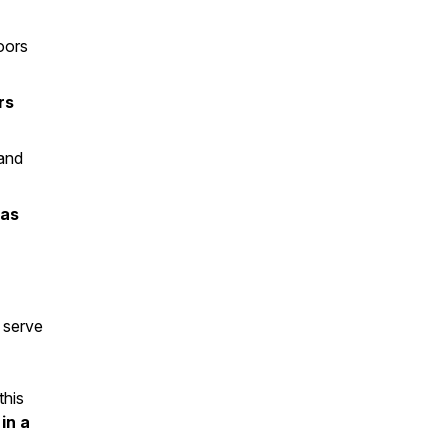
oors
rs
—and
ras
 serve
this
in a