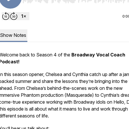
Use Left/Right to seek, Home/End to jump to start o
0:0
Show Notes
Welcome back to Season 4 of the
Broadway Vocal Coach
Podcast!
In this season opener, Chelsea and Cynthia catch up after a ja
packed summer and share the lessons they’re bringing into the
ahead. From Chelsea’s behind-the-scenes work on the new
immersive
Phantom
production (
Masquerade
) to Cynthia’s dr
come-true experience working with Broadway idols on
Hello, D
this episode is all about what it means to live and work through
different seasons of life.
You’ll hear us talk about: