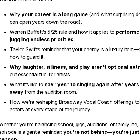
Why
your career is a
long game
(and what surprising d
can open years down the road).
Warren Buffett’s 5/25 rule and how it applies to
performe
juggling endless priorities.
Taylor Swift’s reminder that your energy is a luxury item
how to guard it.
Why laughter, silliness, and play aren’t optional ext
but essential fuel for artists.
What it’s like to
say “yes” to singing again after years
away
from the audition room.
How we’re reshaping Broadway Vocal Coach offerings to
actors at
every
stage of the journey.
Whether you’re balancing school, gigs, auditions, or family life, 
episode is a gentle reminder:
you’re not behind—you’re just 
season.