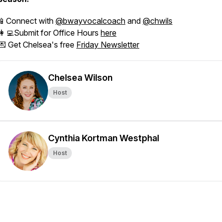
📱Connect with
@bwayvocalcoach
and
@chwils
👩‍💻Submit for Office Hours
here
💌 Get Chelsea's free
Friday Newsletter
Chelsea Wilson
Host
Cynthia Kortman Westphal
Host