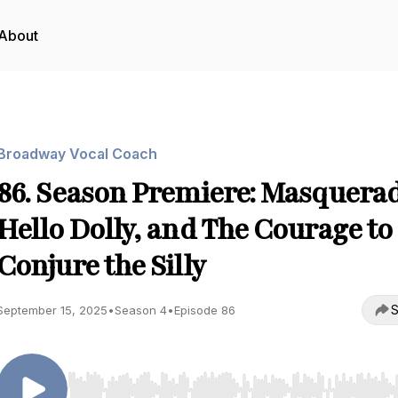
About
Broadway Vocal Coach
86. Season Premiere: Masquerad
Hello Dolly, and The Courage to
Conjure the Silly
S
September 15, 2025
•
Season 4
•
Episode 86