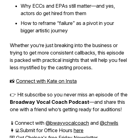
Why ECCs and EPAs still matter—and yes,
actors
do
get hired from them
How to reframe “failure” as a pivot in your
bigger artistic journey
Whether you’re just breaking into the business or
trying to get more consistent callbacks, this episode
is packed with practical insights that will help you feel
less mystified by the casting process.
📸
Connect with Kate on Insta
👉 Hit subscribe so you never miss an episode of the
Broadway Vocal Coach Podcast
—and share this
one with a friend who’s getting ready for auditions!
📱Connect with
@bwayvocalcoach
and
@chwils
👩‍💻Submit for Office Hours
here
💌 Get Chelsea's free
Friday Newsletter