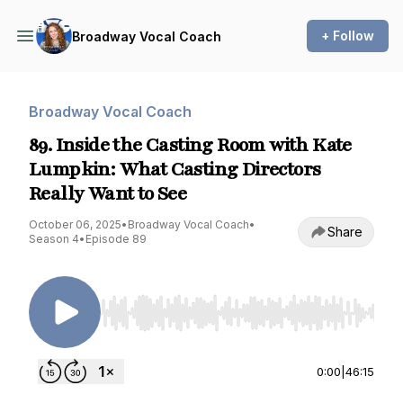
+ Follow
Broadway Vocal Coach
Broadway Vocal Coach
89. Inside the Casting Room with Kate
Lumpkin: What Casting Directors
Really Want to See
October 06, 2025
•
Broadway Vocal Coach
•
Share
Season 4
•
Episode 89
Use Left/Right to seek, Home/End to jump to st
0:00
|
46:15