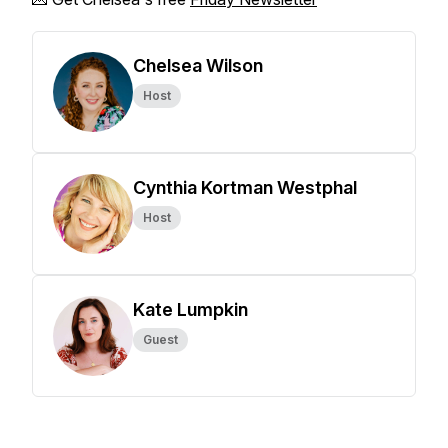
Chelsea Wilson
Host
Cynthia Kortman Westphal
Host
Kate Lumpkin
Guest