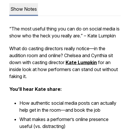
Show Notes
“The most useful thing you can do on social media is
show who the heck you really are.” – Kate Lumpkin
What do casting directors really notice—in the
audition room
and
online? Chelsea and Cynthia sit
down with casting director
Kate Lumpkin
for an
inside look at how performers can stand out without
faking it.
You’ll hear Kate share:
How authentic social media posts can actually
help get in the room—and book the job
What makes a performer’s online presence
useful (vs. distracting)